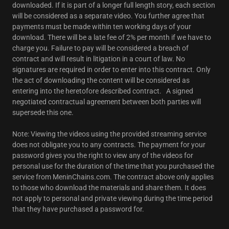
downloaded. If it is part of a longer full length story, each section
will be considered as a separate video. You further agree that
payments must be made within ten working days of your
download. There will be a late fee of 2% per month if we have to
charge you. Failure to pay will be considered a breach of
contract and will result in litigation in a court of law. No
signatures are required in order to enter into this contract. Only
the act of downloading the content will be considered as
entering into the heretofore described contract. A signed
negotiated contractual agreement between both parties will
supersede this one.
Note: Viewing the videos using the provided streaming service
does not obligate you to any contracts. The payment for your
password gives you the right to view any of the videos for
personal use for the duration of the time that you purchased the
service from MeninChains.com. The contract above only applies
to those who download the materials and share them. It does
not apply to personal and private viewing during the time period
that they have purchased a password for.