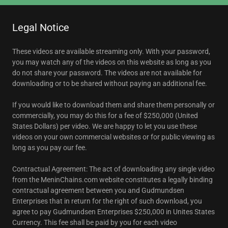
Legal Notice
These videos are available streaming only. With your password,
you may watch any of the videos on this website as long as you
do not share your password. The videos are not available for
downloading or to be shared without paying an additional fee.
If you would like to download them and share them personally or
commercially, you may do this for a fee of $250,000 (United
States Dollars) per video. We are happy to let you use these
videos on your own commercial websites or for public viewing as
long as you pay our fee.
Contractual Agreement: The act of downloading any single video
from the MeninChains.com website constitutes a legally binding
contractual agreement between you and Gudmundsen
Enterprises that in return for the right of such download, you
agree to pay Gudmundsen Enterprises $250,000 in Unites States
Currency. This fee shall be paid by you for each video