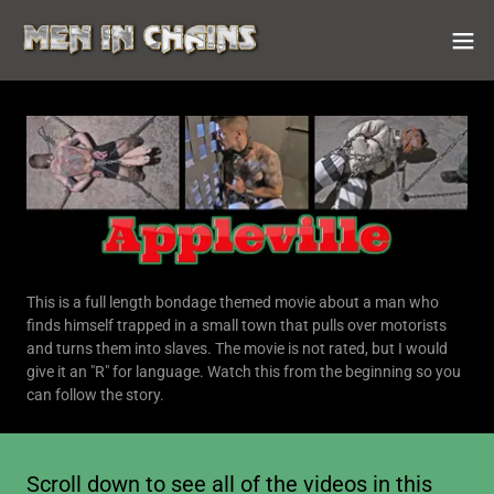
This is a full length bondage themed movie about a man who
finds himself trapped in a small town that pulls over motorists
and turns them into slaves. The movie is not rated, but I would
give it an "R" for language. Watch this from the beginning so you
can follow the story.
Scroll down to see all of the videos in this