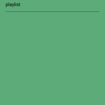
playlist