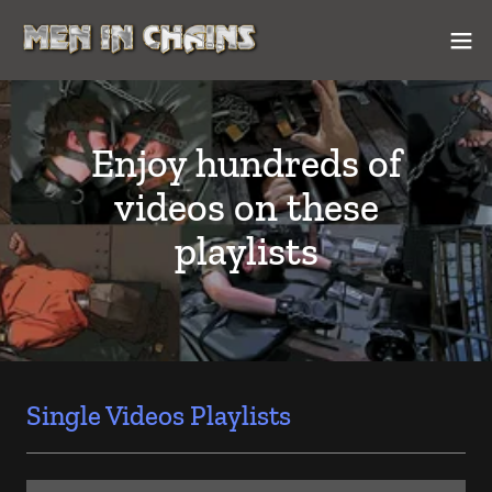
Enjoy hundreds of
videos on these
playlists
Single Videos Playlists