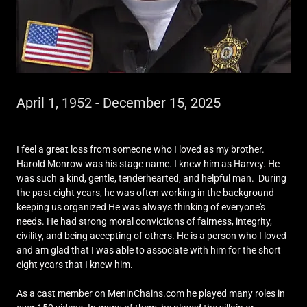
April 1, 1952 - December 15, 2025
I feel a great loss from someone who I loved as my brother.
Harold Monrow was his stage name. I knew him as Harvey. He
was such a kind, gentle, tenderhearted, and helpful man. During
the past eight years, he was often working in the background
keeping us organized He was always thinking of everyone's
needs. He had strong moral convictions of fairness, integrity,
civility, and being accepting of others. He is a person who I loved
and am glad that I was able to associate with him for the short
eight years that I knew him.
As a cast member on MeninChains.com he played many roles in