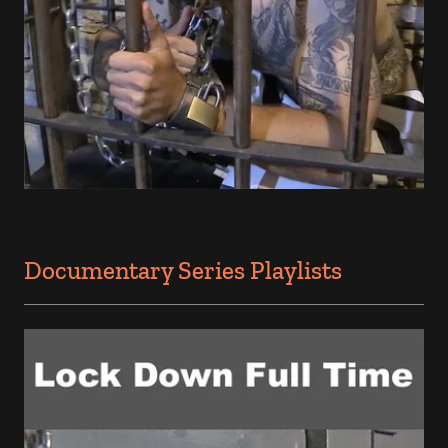
Documentary Series Playlists