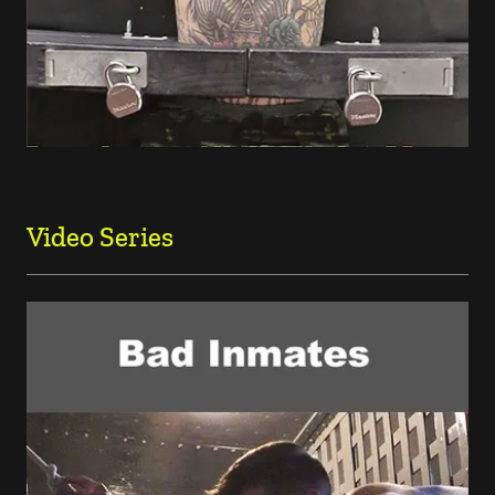
Video Series