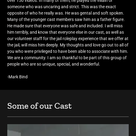
over 150 videos. In many of them, he played the villain or
someone who was uncaring and strict. This was the exact
opposite of who he really was. He was gental and soft spoken.
Many of the younger cast members saw him as a father figure.
He made sure that everyone was safe and included. I will miss
him terribly, and know that everyone else in our cast, as well as
our volunteer staff for the jail roleplay experience that we offer at
the jail, will miss him deeply. My thoughts and love go out to all of
you who were privileged to have been able to associate with him.
We are a community. I am so thankful to be part of this group of
people who are so unique, special, and wonderful.
-Mark Bind
Some of our Cast