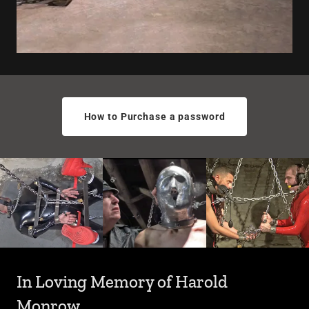
How to Purchase a password
In Loving Memory of Harold
Monrow