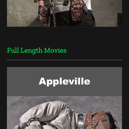
Full Length Movies