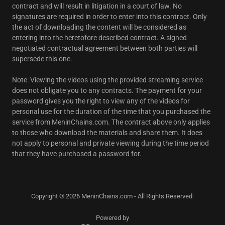
contract and will result in litigation in a court of law. No
signatures are required in order to enter into this contract. Only
the act of downloading the content will be considered as
entering into the heretofore described contract. A signed
negotiated contractual agreement between both parties will
supersede this one.
Note: Viewing the videos using the provided streaming service
does not obligate you to any contracts. The payment for your
password gives you the right to view any of the videos for
personal use for the duration of the time that you purchased the
service from MeninChains.com. The contract above only applies
to those who download the materials and share them. It does
not apply to personal and private viewing during the time period
that they have purchased a password for.
Copyright © 2026 MeninChains.com - All Rights Reserved.
Powered by