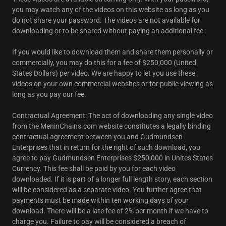
you may watch any of the videos on this website as long as you
do not share your password. The videos are not available for
downloading or to be shared without paying an additional fee.
If you would like to download them and share them personally or
commercially, you may do this for a fee of $250,000 (United
States Dollars) per video. We are happy to let you use these
videos on your own commercial websites or for public viewing as
long as you pay our fee.
Contractual Agreement: The act of downloading any single video
from the MeninChains.com website constitutes a legally binding
contractual agreement between you and Gudmundsen
Enterprises that in return for the right of such download, you
agree to pay Gudmundsen Enterprises $250,000 in Unites States
Currency. This fee shall be paid by you for each video
downloaded. If it is part of a longer full length story, each section
will be considered as a separate video. You further agree that
payments must be made within ten working days of your
download. There will be a late fee of 2% per month if we have to
charge you. Failure to pay will be considered a breach of