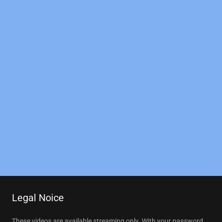
Legal Noice
These videos are available streaming only. With your password,