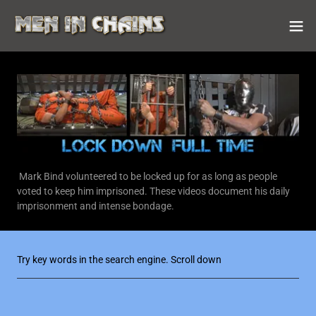
Mark Bind volunteered to be locked up for as long as people
voted to keep him imprisoned. These videos document his daily
imprisonment and intense bondage.
Try key words in the search engine. Scroll down