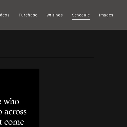
ideos
Purchase
Writings
Schedule
Images