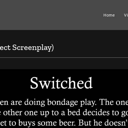
Home
V
ect Screenplay)