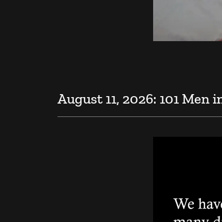
August 11, 2026: 101 Men i