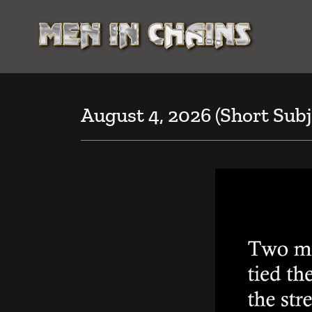
August 4, 2026 (Short Subj