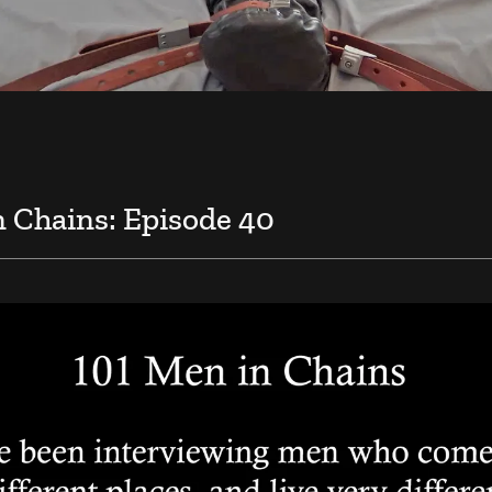
n Chains: Episode 40